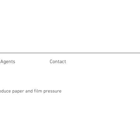
Agents
Contact
roduce paper and film pressure