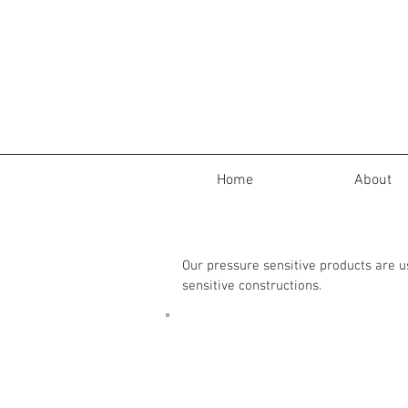
Home
About
Our pressure sensitive products are 
sensitive constructions.