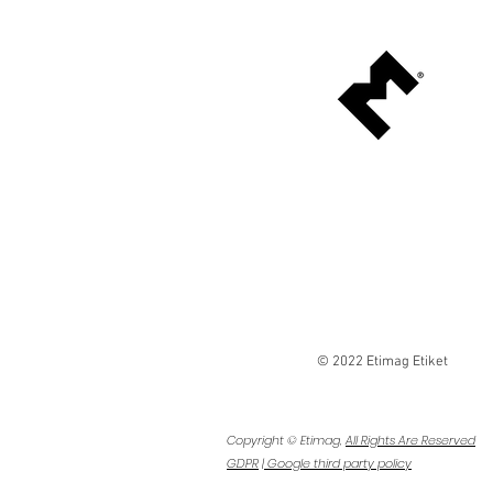
Etimag is a leading printer, convert
manufacturer that specializes in shrin
applications. As one of the few compa
the industry that manufactures its o
film, we provide end-to-end service
artwork design to manufacturing of 
sleeves and sleeve equipment to its 
client base since 1998.
© 2022 Etimag Etiket
Copyright © Etimag,
All Rights Are Reserved
GDPR
|
Google third party policy