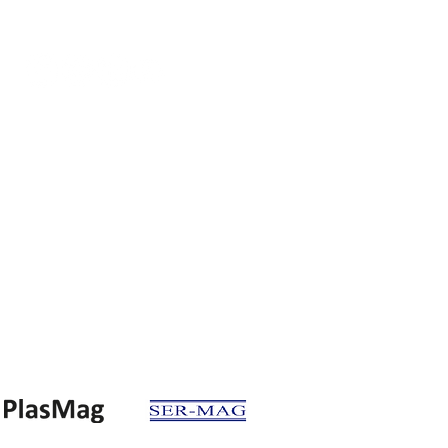
Factory
an. Böl. 3.cad. 15.sok. No:3 59500,
Çerkezköy - TEKİRDAĞ
 282 726 13 14
Fax: +90 282 726 14 43
Head office
Bağlariçi cad. No :14 34320,
Avcılar - İSTANBUL
212 421 37 31
Fax: +90 212 676 10 09
info@etimag.com.tr