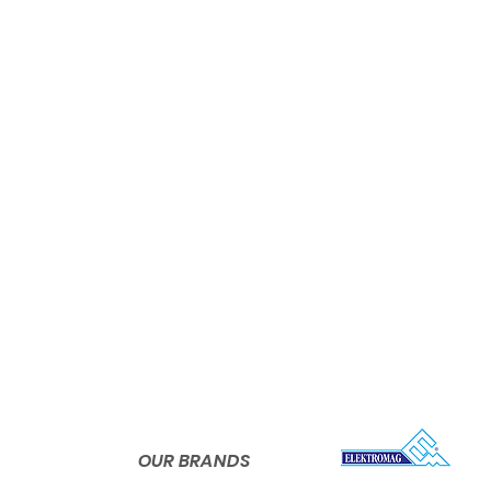
Shrink Sleeve
Shrink Neck Band
Org. S
Preform Sleeves
er and
k sleeve
Phone:
+90
Promotional Sleeves
nies in
wn PVC
OPP Wrap-around Labels
s from
Pressure Sensitive Labels
shrink
Phone:
+90 
global
Bottles
OUR BRANDS