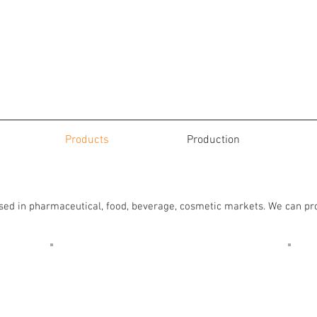
Products
Production
Pressure Sensitive Labels
used in pharmaceutical, food, beverage, cosmetic markets. We can p